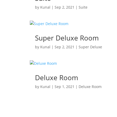
by
Kunal
|
Sep 2, 2021
|
Suite
Super Deluxe Room
by
Kunal
|
Sep 2, 2021
|
Super Deluxe
Deluxe Room
by
Kunal
|
Sep 1, 2021
|
Deluxe Room