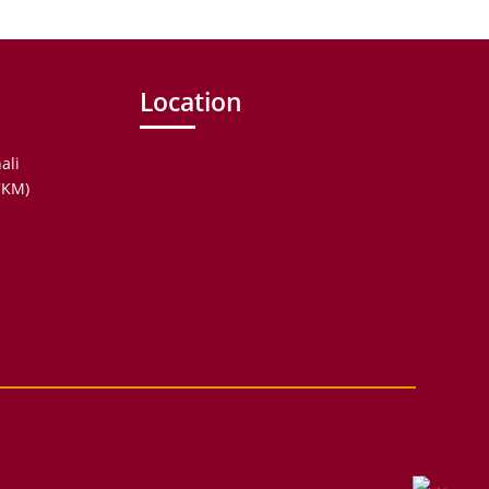
Location
ali
.7KM)