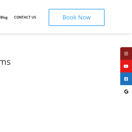
Book Now
Blog
CONTACT US
oms