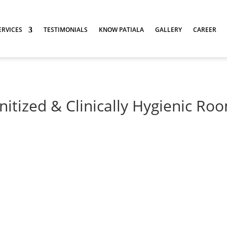
ERVICES
TESTIMONIALS
KNOW PATIALA
GALLERY
CAREER
nitized & Clinically Hygienic Ro