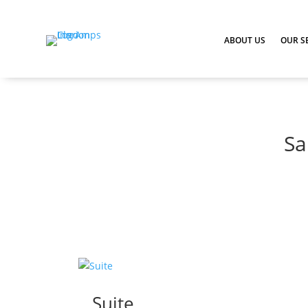
ABOUT US
OUR S
Sa
Suite