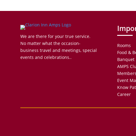
Impor
We are there for your true service.
No matter what the occasion-
Rooms
business travel and meetings, special
Food & B
events and celebrations..
Banquet 
AMPS Cl
Members
Event M
Know Pat
Career