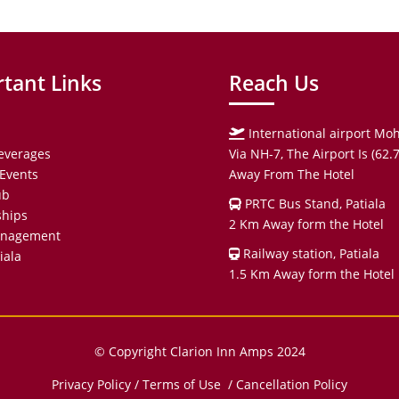
tant Links
Reach Us
International airport Moh
everages
Via NH-7, The Airport Is (62
Events
Away From The Hotel
ub
PRTC Bus Stand, Patiala
hips
2 Km Away form the Hotel
anagement
Railway station, Patiala
iala
1.5 Km Away form the Hotel
© Copyright Clarion Inn Amps 2024
Privacy Policy
/
Terms of Use
/ Cancellation Policy