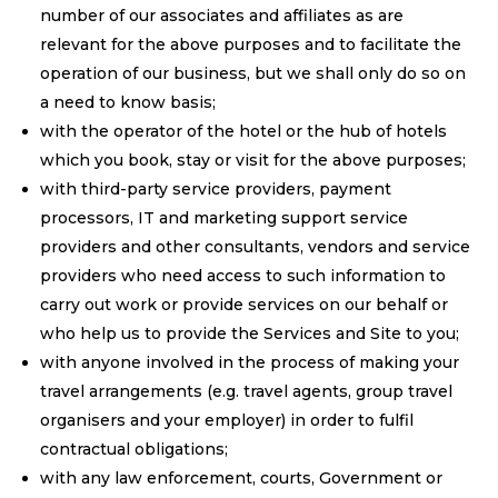
number of our associates and affiliates as are
relevant for the above purposes and to facilitate the
operation of our business, but we shall only do so on
a need to know basis;
with the operator of the hotel or the hub of hotels
which you book, stay or visit for the above purposes;
with third-party service providers, payment
processors, IT and marketing support service
providers and other consultants, vendors and service
providers who need access to such information to
carry out work or provide services on our behalf or
who help us to provide the Services and Site to you;
with anyone involved in the process of making your
travel arrangements (e.g. travel agents, group travel
organisers and your employer) in order to fulfil
contractual obligations;
with any law enforcement, courts, Government or