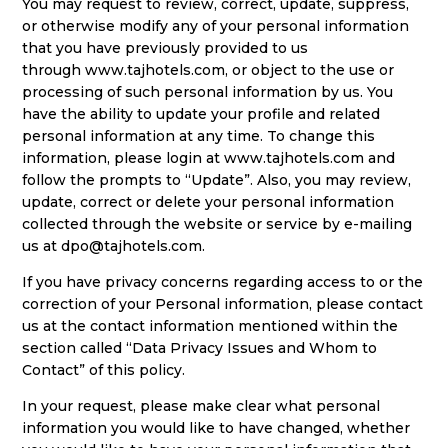
You may request to review, correct, update, suppress,
or otherwise modify any of your personal information
that you have previously provided to us
through
www.tajhotels.com
, or object to the use or
processing of such personal information by us. You
have the ability to update your profile and related
personal information at any time. To change this
information, please login at
www.tajhotels.com
and
follow the prompts to “Update”. Also, you may review,
update, correct or delete your personal information
collected through the website or service by e-mailing
us at
dpo@tajhotels.com
.
If you have privacy concerns regarding access to or the
correction of your Personal information, please contact
us at the contact information mentioned within the
section called “Data Privacy Issues and Whom to
Contact” of this policy.
In your request, please make clear what personal
information you would like to have changed, whether