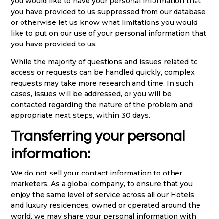
you would like to have your personal information that
you have provided to us suppressed from our database
or otherwise let us know what limitations you would
like to put on our use of your personal information that
you have provided to us.
While the majority of questions and issues related to
access or requests can be handled quickly, complex
requests may take more research and time. In such
cases, issues will be addressed, or you will be
contacted regarding the nature of the problem and
appropriate next steps, within 30 days.
Transferring your personal
information:
We do not sell your contact information to other
marketers. As a global company, to ensure that you
enjoy the same level of service across all our Hotels
and luxury residences, owned or operated around the
world, we may share your personal information with