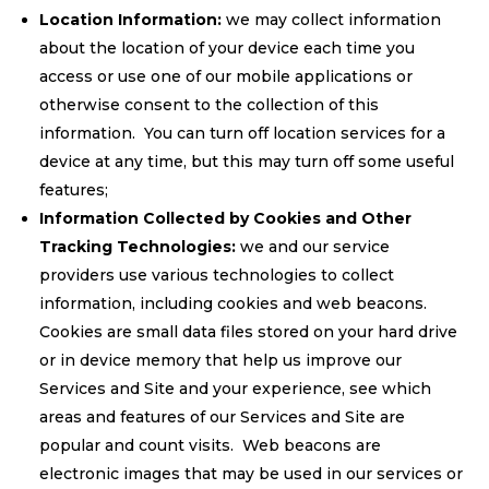
Location Information:
we may collect information
about the location of your device each time you
access or use one of our mobile applications or
otherwise consent to the collection of this
information. You can turn off location services for a
device at any time, but this may turn off some useful
features;
Information Collected by Cookies and Other
Tracking Technologies:
we and our service
providers use various technologies to collect
information, including cookies and web beacons.
Cookies are small data files stored on your hard drive
or in device memory that help us improve our
Services and Site and your experience, see which
areas and features of our Services and Site are
popular and count visits. Web beacons are
electronic images that may be used in our services or