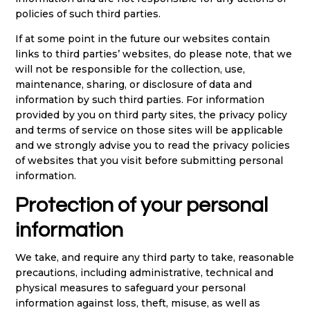
policies of such third parties.
If at some point in the future our websites contain
links to third parties’ websites, do please note, that we
will not be responsible for the collection, use,
maintenance, sharing, or disclosure of data and
information by such third parties. For information
provided by you on third party sites, the privacy policy
and terms of service on those sites will be applicable
and we strongly advise you to read the privacy policies
of websites that you visit before submitting personal
information.
Protection of your personal
information
We take, and require any third party to take, reasonable
precautions, including administrative, technical and
physical measures to safeguard your personal
information against loss, theft, misuse, as well as