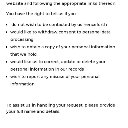
website and following the appropriate links thereon.
You have the right to tell us if you:
do not wish to be contacted by us henceforth
would like to withdraw consent to personal data
processing
wish to obtain a copy of your personal information
that we hold
would like us to correct, update or delete your
personal information in our records
wish to report any misuse of your personal
information
To assist us in handling your request, please provide
your full name and details.