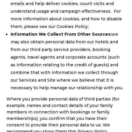
emails and help deliver cookies, count visits and
understand usage and campaign effectiveness. For
more information about cookies, and how to disable
them, please see our Cookies Policy;
Information We Collect From Other Sources:
we
may also obtain personal data from our hotels and
from our third party service providers, booking
agents, travel agents and corporate accounts (such
as information relating to the credit of guests) and
combine that with information we collect through
our Services and Site where we believe that it is
necessary to help manage our relationship with you.
Where you provide personal data of third parties (for
example, names and contact details of your family
members in connection with bookings or family
memberships), you confirm that you have their
consent to provide their personal data to us. We
recommend you show them this Privacy Policy.