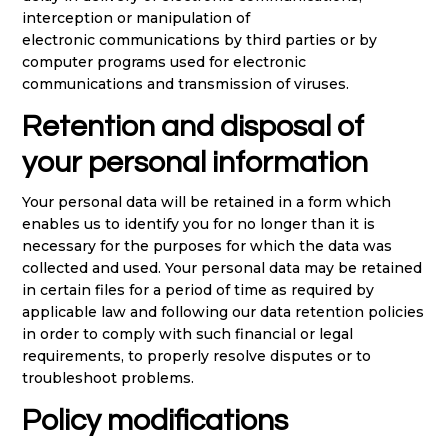
interception or manipulation of
electronic communications by third parties or by
computer programs used for electronic
communications and transmission of viruses.
Retention and disposal of
your personal information
Your personal data will be retained in a form which
enables us to identify you for no longer than it is
necessary for the purposes for which the data was
collected and used. Your personal data may be retained
in certain files for a period of time as required by
applicable law and following our data retention policies
in order to comply with such financial or legal
requirements, to properly resolve disputes or to
troubleshoot problems.
Policy modifications