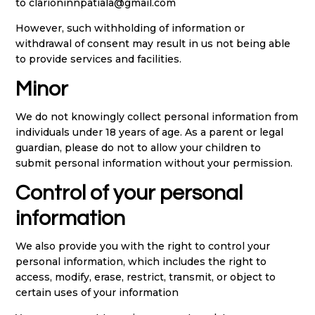
to clarioninnpatiala@gmail.com
However, such withholding of information or
withdrawal of consent may result in us not being able
to provide services and facilities.
Minor
We do not knowingly collect personal information from
individuals under 18 years of age. As a parent or legal
guardian, please do not to allow your children to
submit personal information without your permission.
Control of your personal
information
We also provide you with the right to control your
personal information, which includes the right to
access, modify, erase, restrict, transmit, or object to
certain uses of your information