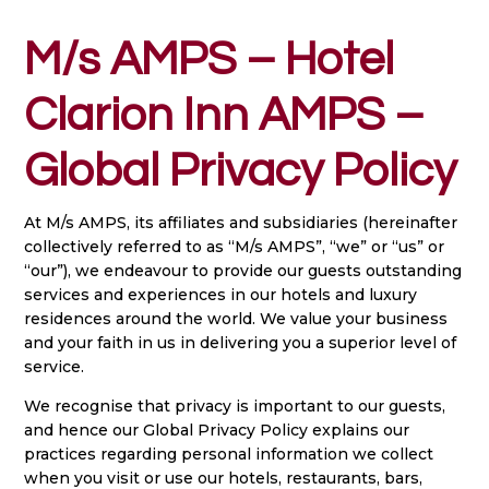
M/s AMPS – Hotel
Clarion Inn AMPS –
Global Privacy Policy
At M/s AMPS, its affiliates and subsidiaries (hereinafter
collectively referred to as “M/s AMPS”, “we” or “us” or
“our”), we endeavour to provide our guests outstanding
services and experiences in our hotels and luxury
residences around the world. We value your business
and your faith in us in delivering you a superior level of
service.
We recognise that privacy is important to our guests,
and hence our Global Privacy Policy explains our
practices regarding personal information we collect
when you visit or use our hotels, restaurants, bars,