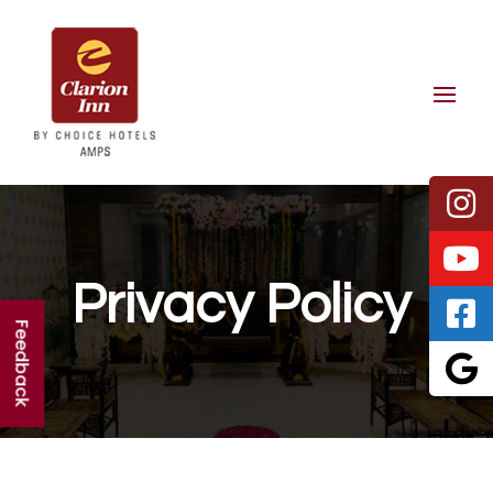
Privacy Policy
Feedback