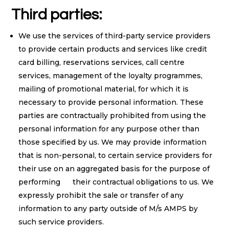
Third parties:
We use the services of third-party service providers
to provide certain products and services like credit
card billing, reservations services, call centre
services, management of the loyalty programmes,
mailing of promotional material, for which it is
necessary to provide personal information. These
parties are contractually prohibited from using the
personal information for any purpose other than
those specified by us. We may provide information
that is non-personal, to certain service providers for
their use on an aggregated basis for the purpose of
performing their contractual obligations to us. We
expressly prohibit the sale or transfer of any
information to any party outside of M/s AMPS by
such service providers.