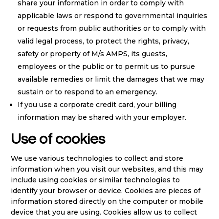
share your information in order to comply with
applicable laws or respond to governmental inquiries
or requests from public authorities or to comply with
valid legal process, to protect the rights, privacy,
safety or property of M/s AMPS, its guests,
employees or the public or to permit us to pursue
available remedies or limit the damages that we may
sustain or to respond to an emergency.
If you use a corporate credit card, your billing
information may be shared with your employer.
Use of cookies
We use various technologies to collect and store
information when you visit our websites, and this may
include using cookies or similar technologies to
identify your browser or device. Cookies are pieces of
information stored directly on the computer or mobile
device that you are using. Cookies allow us to collect