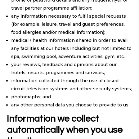
profile or password details and any frequent flyer or
travel partner programme affiliation;
any information necessary to fulfil special requests
(for example, leisure, travel and guest preferences,
food allergies and/or medical information);
medical / health information shared in order to avail
any facilities at our hotels including but not limited to
spa, swimming pool, adventure activities, gym, etc.;
your reviews, feedback and opinions about our
hotels, resorts, programmes and services;
information collected through the use of closed-
circuit television systems and other security systems;
photographs; and
any other personal data you choose to provide to us.
Information we collect
automatically when you use