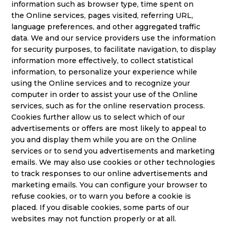
information such as browser type, time spent on
the Online services, pages visited, referring URL,
language preferences, and other aggregated traffic
data. We and our service providers use the information
for security purposes, to facilitate navigation, to display
information more effectively, to collect statistical
information, to personalize your experience while
using the Online services and to recognize your
computer in order to assist your use of the Online
services, such as for the online reservation process.
Cookies further allow us to select which of our
advertisements or offers are most likely to appeal to
you and display them while you are on the Online
services or to send you advertisements and marketing
emails. We may also use cookies or other technologies
to track responses to our online advertisements and
marketing emails. You can configure your browser to
refuse cookies, or to warn you before a cookie is
placed. If you disable cookies, some parts of our
websites may not function properly or at all.