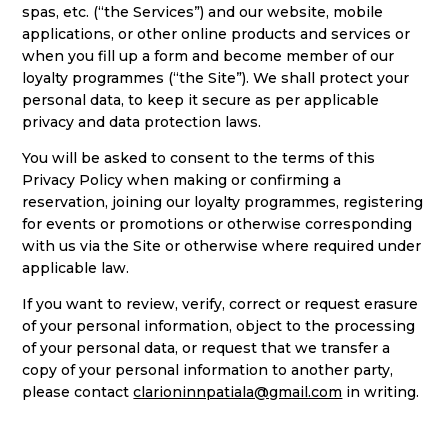
spas, etc. (“the Services”) and our website, mobile
applications, or other online products and services or
when you fill up a form and become member of our
loyalty programmes (“the Site”). We shall protect your
personal data, to keep it secure as per applicable
privacy and data protection laws.
You will be asked to consent to the terms of this
Privacy Policy when making or confirming a
reservation, joining our loyalty programmes, registering
for events or promotions or otherwise corresponding
with us via the Site or otherwise where required under
applicable law.
If you want to review, verify, correct or request erasure
of your personal information, object to the processing
of your personal data, or request that we transfer a
copy of your personal information to another party,
please contact
clarioninnpatiala@gmail.com
in writing.