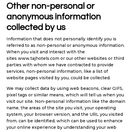
Other non-personal or
anonymous information
collected by us
Information that does not personally identify you is
referred to as non-personal or anonymous information.
When you visit and interact with the
sites
www.tajhotels.com
or our other websites or third
parties with whom we have contracted to provide
services, non-personal information, like a list of
website pages visited by you, could be collected.
We may collect data by using web beacons, clear GIFS,
pixel tags or similar means, which will tell us when you
visit our site. Non-personal information like the domain
name, the areas of the site you visit, your operating
system, your browser version, and the URL you visited
from, can be identified, which can be used to enhance
your online experience by understanding your web