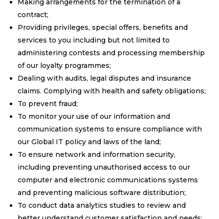
Making arrangements for the termination of a
contract;
Providing privileges, special offers, benefits and
services to you including but not limited to
administering contests and processing membership
of our loyalty programmes;
Dealing with audits, legal disputes and insurance
claims. Complying with health and safety obligations;
To prevent fraud;
To monitor your use of our information and
communication systems to ensure compliance with
our Global IT policy and laws of the land;
To ensure network and information security,
including preventing unauthorised access to our
computer and electronic communications systems
and preventing malicious software distribution;
To conduct data analytics studies to review and
better understand customer satisfaction and needs;