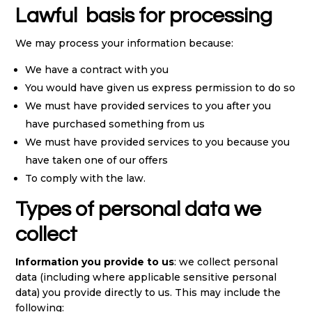
Lawful basis for processing
We may process your information because:
We have a contract with you
You would have given us express permission to do so
We must have provided services to you after you
have purchased something from us
We must have provided services to you because you
have taken one of our offers
To comply with the law.
Types of personal data we
collect
Information you provide to us
: we collect personal
data (including where applicable sensitive personal
data) you provide directly to us. This may include the
following: