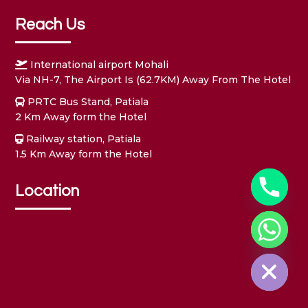
Reach Us
International airport Mohali
Via NH-7, The Airport Is (62.7KM) Away From The Hotel
PRTC Bus Stand, Patiala
2 Km Away form the Hotel
Railway station, Patiala
1.5 Km Away form the Hotel
Location
Hide chaty