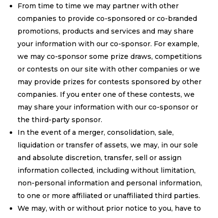
From time to time we may partner with other
companies to provide co-sponsored or co-branded
promotions, products and services and may share
your information with our co-sponsor. For example,
we may co-sponsor some prize draws, competitions
or contests on our site with other companies or we
may provide prizes for contests sponsored by other
companies. If you enter one of these contests, we
may share your information with our co-sponsor or
the third-party sponsor.
In the event of a merger, consolidation, sale,
liquidation or transfer of assets, we may, in our sole
and absolute discretion, transfer, sell or assign
information collected, including without limitation,
non-personal information and personal information,
to one or more affiliated or unaffiliated third parties.
We may, with or without prior notice to you, have to