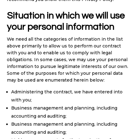
Situation in which we will use
your personal information
We need all the categories of information in the list
above primarily to allow us to perform our contract
with you and to enable us to comply with legal
obligations. In some cases, we may use your personal
information to pursue legitimate interests of our own.
Some of the purposes for which your personal data
may be used are enumerated herein below:
Administering the contract, we have entered into
with you;
Business management and planning, including
accounting and auditing;
Business management and planning, including
accounting and auditing;