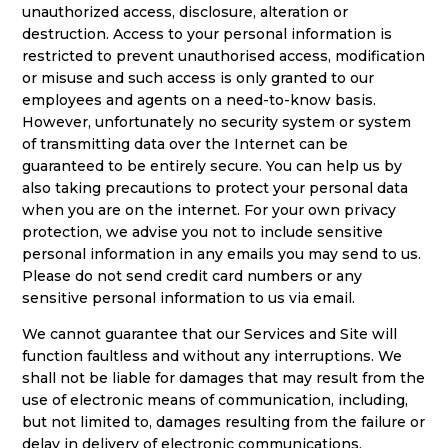
unauthorized access, disclosure, alteration or
destruction. Access to your personal information is
restricted to prevent unauthorised access, modification
or misuse and such access is only granted to our
employees and agents on a need-to-know basis.
However, unfortunately no security system or system
of transmitting data over the Internet can be
guaranteed to be entirely secure. You can help us by
also taking precautions to protect your personal data
when you are on the internet. For your own privacy
protection, we advise you not to include sensitive
personal information in any emails you may send to us.
Please do not send credit card numbers or any
sensitive personal information to us via email.
We cannot guarantee that our Services and Site will
function faultless and without any interruptions. We
shall not be liable for damages that may result from the
use of electronic means of communication, including,
but not limited to, damages resulting from the failure or
delay in delivery of electronic communications,