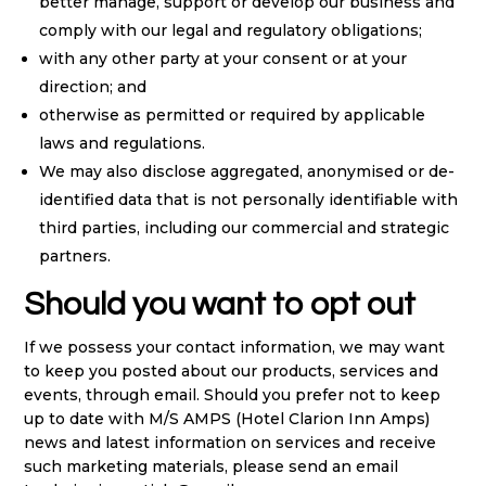
better manage, support or develop our business and
comply with our legal and regulatory obligations;
with any other party at your consent or at your
direction; and
otherwise as permitted or required by applicable
laws and regulations.
We may also disclose aggregated, anonymised or de-
identified data that is not personally identifiable with
third parties, including our commercial and strategic
partners.
Should you want to opt out
If we possess your contact information, we may want
to keep you posted about our products, services and
events, through email. Should you prefer not to keep
up to date with M/S AMPS (Hotel Clarion Inn Amps)
news and latest information on services and receive
such marketing materials, please send an email