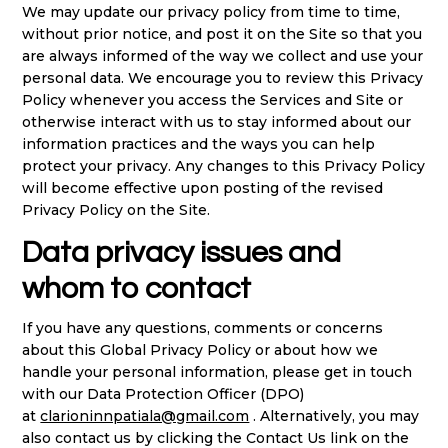
We may update our privacy policy from time to time,
without prior notice, and post it on the Site so that you
are always informed of the way we collect and use your
personal data. We encourage you to review this Privacy
Policy whenever you access the Services and Site or
otherwise interact with us to stay informed about our
information practices and the ways you can help
protect your privacy. Any changes to this Privacy Policy
will become effective upon posting of the revised
Privacy Policy on the Site.
Data privacy issues and
whom to contact
If you have any questions, comments or concerns
about this Global Privacy Policy or about how we
handle your personal information, please get in touch
with our Data Protection Officer (DPO)
at
clarioninnpatiala@gmail.com
. Alternatively, you may
also contact us by clicking the Contact Us link on the