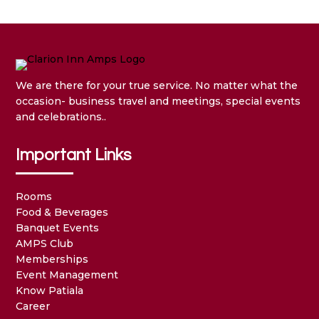
We are there for your true service. No matter what the
occasion- business travel and meetings, special events
and celebrations..
Important Links
Rooms
Food & Beverages
Banquet Events
AMPS Club
Memberships
Event Management
Know Patiala
Career