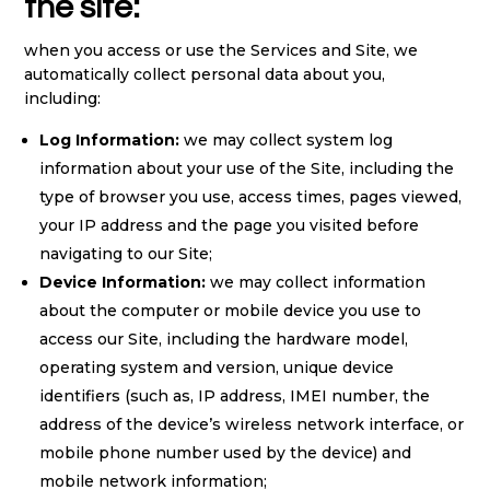
the site:
when you access or use the Services and Site, we
automatically collect personal data about you,
including:
Log Information:
we may collect system log
information about your use of the Site, including the
type of browser you use, access times, pages viewed,
your IP address and the page you visited before
navigating to our Site;
Device Information:
we may collect information
about the computer or mobile device you use to
access our Site, including the hardware model,
operating system and version, unique device
identifiers (such as, IP address, IMEI number, the
address of the device’s wireless network interface, or
mobile phone number used by the device) and
mobile network information;