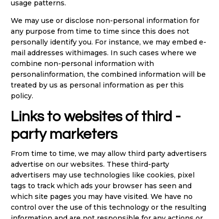
usage patterns.
We may use or disclose non-personal information for
any purpose from time to time since this does not
personally identify you. For instance, we may embed e-
mail addresses withimages. In such cases where we
combine non-personal information with
personalinformation, the combined information will be
treated by us as personal information as per this
policy.
Links to websites of third -
party marketers
From time to time, we may allow third party advertisers
advertise on our websites. These third-party
advertisers may use technologies like cookies, pixel
tags to track which ads your browser has seen and
which site pages you may have visited. We have no
control over the use of this technology or the resulting
information and are not responsible for any actions or