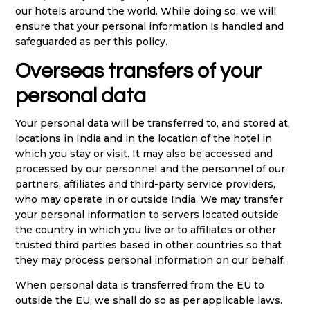
our hotels around the world. While doing so, we will
ensure that your personal information is handled and
safeguarded as per this policy.
Overseas transfers of your
personal data
Your personal data will be transferred to, and stored at,
locations in India and in the location of the hotel in
which you stay or visit. It may also be accessed and
processed by our personnel and the personnel of our
partners, affiliates and third-party service providers,
who may operate in or outside India. We may transfer
your personal information to servers located outside
the country in which you live or to affiliates or other
trusted third parties based in other countries so that
they may process personal information on our behalf.
When personal data is transferred from the EU to
outside the EU, we shall do so as per applicable laws.