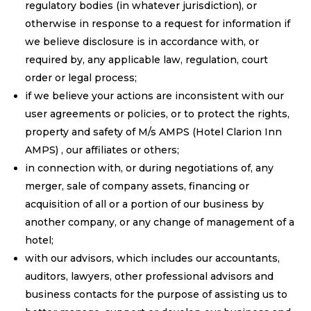
regulatory bodies (in whatever jurisdiction), or
otherwise in response to a request for information if
we believe disclosure is in accordance with, or
required by, any applicable law, regulation, court
order or legal process;
if we believe your actions are inconsistent with our
user agreements or policies, or to protect the rights,
property and safety of M/s AMPS (Hotel Clarion Inn
AMPS) , our affiliates or others;
in connection with, or during negotiations of, any
merger, sale of company assets, financing or
acquisition of all or a portion of our business by
another company, or any change of management of a
hotel;
with our advisors, which includes our accountants,
auditors, lawyers, other professional advisors and
business contacts for the purpose of assisting us to