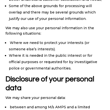
Some of the above grounds for processing will
overlap and there may be several grounds which
justify our use of your personal information.
We may also use your personal information in the
following situations:
Where we need to protect your interests (or
someone else’s interests).
Where it is needed in the public interest or for
official purposes or requested for by investigative
police or governmental authorities.
Disclosure of your personal
data
We may share your personal data:
between and among M/s AMPS and a limited