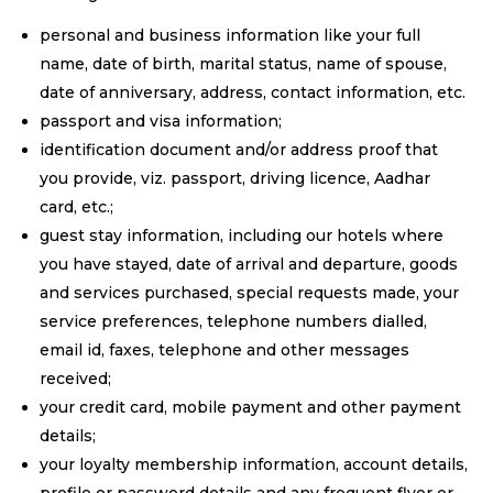
personal and business information like your full
name, date of birth, marital status, name of spouse,
date of anniversary, address, contact information, etc.
passport and visa information;
identification document and/or address proof that
you provide, viz. passport, driving licence, Aadhar
card, etc.;
guest stay information, including our hotels where
you have stayed, date of arrival and departure, goods
and services purchased, special requests made, your
service preferences, telephone numbers dialled,
email id, faxes, telephone and other messages
received;
your credit card, mobile payment and other payment
details;
your loyalty membership information, account details,