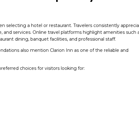
 selecting a hotel or restaurant. Travelers consistently appreci
ce, and services. Online travel platforms highlight amenities such 
urant dining, banquet facilities, and professional staff.
dations also mention Clarion Inn as one of the reliable and
eferred choices for visitors looking for: