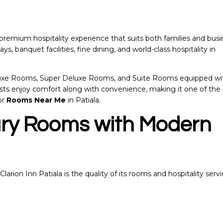
a premium hospitality experience that suits both families and bus
ays, banquet facilities, fine dining, and world-class hospitality in
eluxe Rooms, Super Deluxe Rooms, and Suite Rooms equipped wi
sts enjoy comfort along with convenience, making it one of the
or
Rooms Near Me
in Patiala.
ury Rooms with Modern
arion Inn Patiala is the quality of its rooms and hospitality servi