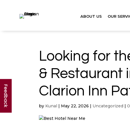
ABOUT US
OUR SERVI
Looking for t
& Restaurant 
Clarion Inn Pa
Feedback
by
Kunal
|
May 22, 2026
|
Uncategorized
|
0