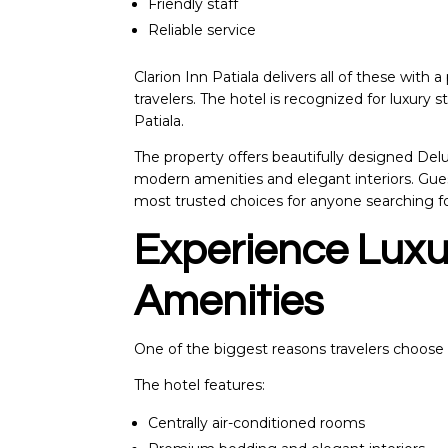
Friendly staff
Reliable service
Clarion Inn Patiala
delivers all of these with 
travelers. The hotel is recognized for luxury st
Patiala.
The property offers beautifully designed D
modern amenities and elegant interiors. Gue
most trusted choices for anyone searching f
Experience Lux
Amenities
One of the biggest reasons travelers choose Cl
The hotel features:
Centrally air-conditioned rooms