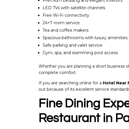
Premium bedding and elegant interiors
LED TVs with satellite channels
Free Wi-Fi connectivity
24×7 room service
Tea and coffee makers
Spacious bathrooms with luxury amenities
Safe parking and valet service
Gym, spa, and swimming pool access
Whether you are planning a short business st
complete comfort.
If you are searching online for a
Hotel Near
out because of its excellent service standard
Fine Dining Expe
Restaurant in Pa