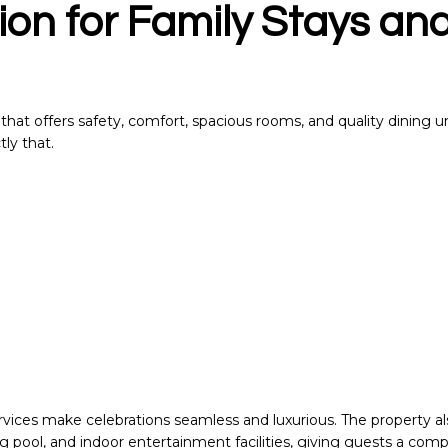
ion for Family Stays an
el that offers safety, comfort, spacious rooms, and quality dining 
tly that.
ices make celebrations seamless and luxurious. The property al
g pool, and indoor entertainment facilities, giving guests a com