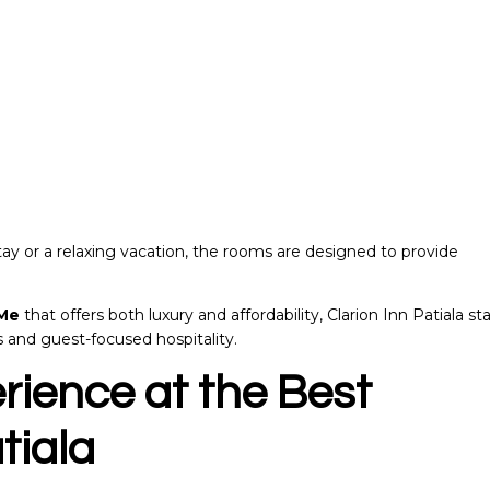
ay or a relaxing vacation, the rooms are designed to provide
 Me
that offers both luxury and affordability, Clarion Inn Patiala st
s and guest-focused hospitality.
rience at the
Best
tiala