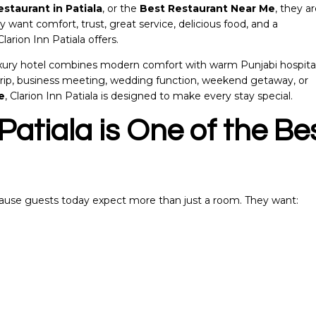
estaurant in Patiala
, or the
Best Restaurant Near Me
, they a
ey want comfort, trust, great service, delicious food, and a
arion Inn Patiala offers.
luxury hotel combines modern comfort with warm Punjabi hospital
y trip, business meeting, wedding function, weekend getaway, or
e
, Clarion Inn Patiala is designed to make every stay special.
Patiala is One of the Be
ecause guests today expect more than just a room. They want: