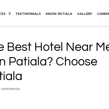
CES
TESTIMONIALS
KNOW PATIALA
GALLERY
CAREE
he Best Hotel Near M
in Patiala? Choose
tiala
 comments