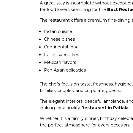
A great stay is incomplete without exception
for food lovers searching for the
Best Resta
The restaurant offers a premium fine-dining ex
Indian cuisine
Chinese dishes
Continental food
Italian specialties
Mexican flavors
Pan-Asian delicacies
The chefs focus on taste, freshness, hygiene
families, couples, and corporate guests.
The elegant interiors, peaceful ambiance, an
looking for a quality
Restaurant in Patiala
.
Whether it is a family dinner, birthday celebr
the perfect atmosphere for every occasion.