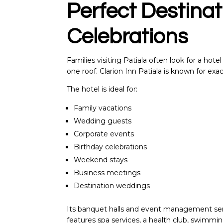
Perfect Destinat
Celebrations
Families visiting Patiala often look for a hot
one roof. Clarion Inn Patiala is known for exac
The hotel is ideal for:
Family vacations
Wedding guests
Corporate events
Birthday celebrations
Weekend stays
Business meetings
Destination weddings
Its banquet halls and event management serv
features spa services, a health club, swimmin