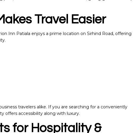
Makes Travel Easier
on Inn Patiala enjoys a prime location on Sirhind Road, offering
ty.
business travelers alike. If you are searching for a conveniently
ty offers accessibility along with luxury.
s for Hospitality &