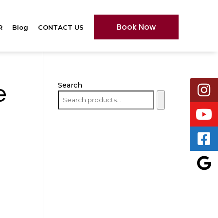
Book Now
R
Blog
CONTACT US
Search
e