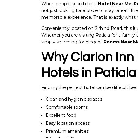
When people search for a
Hotel Near Me
,
R
not just looking for a place to stay or eat. Th
memorable experience. That is exactly what Cl
Conveniently located on Sirhind Road, this 
Whether you are visiting Patiala for a famil
simply searching for elegant
Rooms Near M
Why Clarion Inn 
Hotels in Patiala
Finding the perfect hotel can be difficult b
Clean and hygienic spaces
Comfortable rooms
Excellent food
Easy location access
Premium amenities