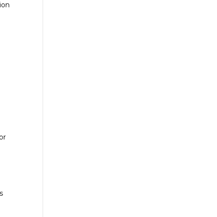
ion
or
s