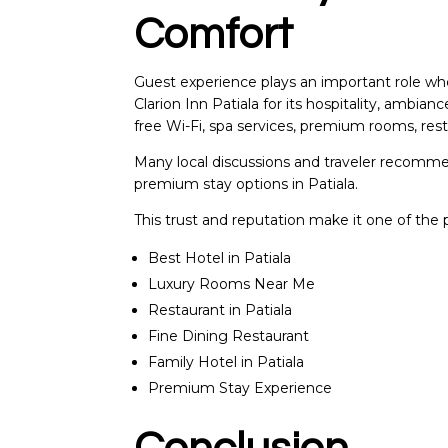
Comfort
Guest experience plays an important role when
Clarion Inn Patiala for its hospitality, ambian
free Wi-Fi, spa services, premium rooms, resta
Many local discussions and traveler recommen
premium stay options in Patiala.
This trust and reputation make it one of the pr
Best Hotel in Patiala
Luxury Rooms Near Me
Restaurant in Patiala
Fine Dining Restaurant
Family Hotel in Patiala
Premium Stay Experience