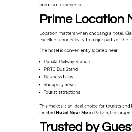
premium experience.
Prime Location 
Location matters when choosing a hotel. Clari
excellent connectivity to major parts of the ci
The hotel is conveniently located near:
Patiala Railway Station
PRTC Bus Stand
Business hubs
Shopping areas
Tourist attractions
This makes it an ideal choice for tourists and 
located
Hotel Near Me
in Patiala, this proper
Trusted by Guest