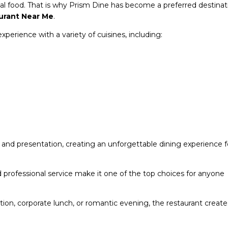
al food. That is why Prism Dine has become a preferred destinat
urant Near Me
.
perience with a variety of cuisines, including:
, and presentation, creating an unforgettable dining experience f
d professional service make it one of the top choices for anyone
ation, corporate lunch, or romantic evening, the restaurant create