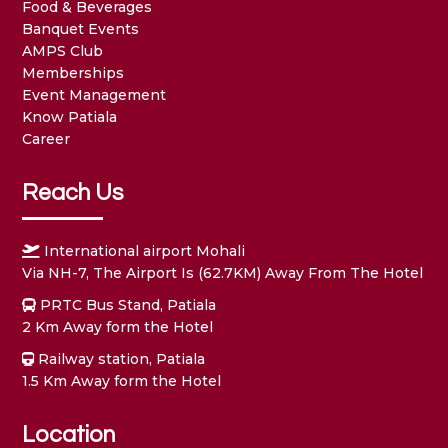
Food & Beverages
Banquet Events
AMPS Club
Memberships
Event Management
Know Patiala
Career
Reach Us
International airport Mohali
Via NH-7, The Airport Is (62.7KM) Away From The Hotel
PRTC Bus Stand, Patiala
2 Km Away form the Hotel
Railway station, Patiala
1.5 Km Away form the Hotel
Location