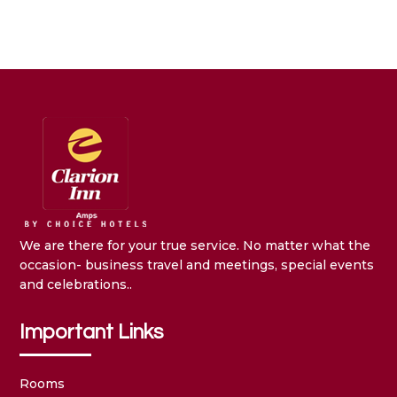
We are there for your true service. No matter what the
occasion- business travel and meetings, special events
and celebrations..
Important Links
Rooms