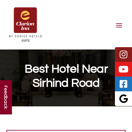
Best Hotel Near
Sirhind Road
Feedback