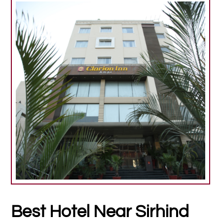
Best Hotel Near Sirhind