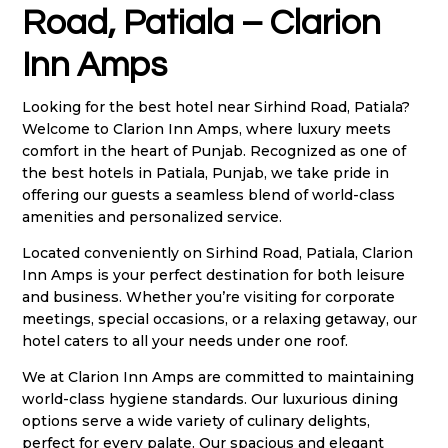
Road, Patiala – Clarion
Inn Amps
Looking for the best hotel near Sirhind Road, Patiala?
Welcome to Clarion Inn Amps, where luxury meets
comfort in the heart of Punjab. Recognized as one of
the best hotels in Patiala, Punjab, we take pride in
offering our guests a seamless blend of world-class
amenities and personalized service.
Located conveniently on Sirhind Road, Patiala, Clarion
Inn Amps is your perfect destination for both leisure
and business. Whether you’re visiting for corporate
meetings, special occasions, or a relaxing getaway, our
hotel caters to all your needs under one roof.
We at Clarion Inn Amps are committed to maintaining
world-class hygiene standards. Our luxurious dining
options serve a wide variety of culinary delights,
perfect for every palate. Our spacious and elegant