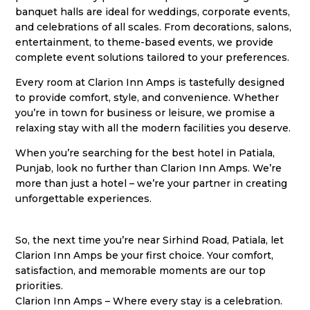
banquet halls are ideal for weddings, corporate events,
and celebrations of all scales. From decorations, salons,
entertainment, to theme-based events, we provide
complete event solutions tailored to your preferences.
Every room at Clarion Inn Amps is tastefully designed
to provide comfort, style, and convenience. Whether
you’re in town for business or leisure, we promise a
relaxing stay with all the modern facilities you deserve.
When you’re searching for the best hotel in Patiala,
Punjab, look no further than Clarion Inn Amps. We’re
more than just a hotel – we’re your partner in creating
unforgettable experiences.
So, the next time you’re near Sirhind Road, Patiala, let
Clarion Inn Amps be your first choice. Your comfort,
satisfaction, and memorable moments are our top
priorities.
Clarion Inn Amps – Where every stay is a celebration.