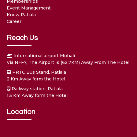
Memberships
Event Management
Know Patiala
Career
Reach Us
International airport Mohali
Via NH-7, The Airport Is (62.7KM) Away From The Hotel
PRTC Bus Stand, Patiala
2 Km Away form the Hotel
Railway station, Patiala
1.5 Km Away form the Hotel
Location