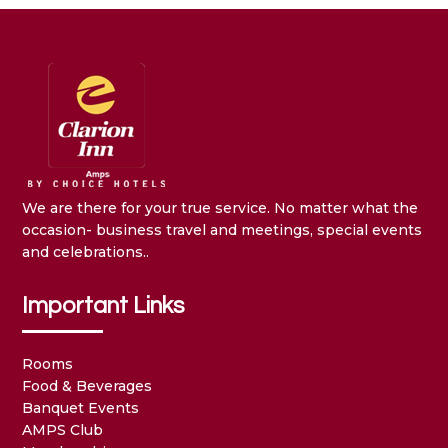
We are there for your true service. No matter what the
occasion- business travel and meetings, special events
and celebrations..
Important Links
Rooms
Food & Beverages
Banquet Events
AMPS Club