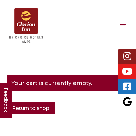
Your cart is currently empty.
Feedback
Return to shop