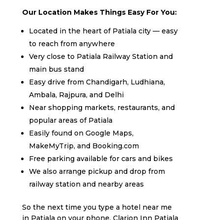
Our Location Makes Things Easy For You:
Located in the heart of Patiala city — easy
to reach from anywhere
Very close to Patiala Railway Station and
main bus stand
Easy drive from Chandigarh, Ludhiana,
Ambala, Rajpura, and Delhi
Near shopping markets, restaurants, and
popular areas of Patiala
Easily found on Google Maps,
MakeMyTrip, and Booking.com
Free parking available for cars and bikes
We also arrange pickup and drop from
railway station and nearby areas
So the next time you type a hotel near me
in Patiala on your phone, Clarion Inn Patiala