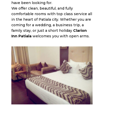
have been looking for.
We offer clean, beautiful, and fully
comfortable rooms with top class service all
in the heart of Patiala city. Whether you are
coming for a wedding, a business trip, a
family stay, or just a short holiday
Clarion
Inn Patiala
welcomes you with open arms.