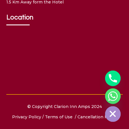
1.5 Km Away form the Hotel
Location
Hide chaty
© Copyright Clarion Inn Amps 2024
Privacy Policy
/
Terms of Use
/ Cancellation Policy