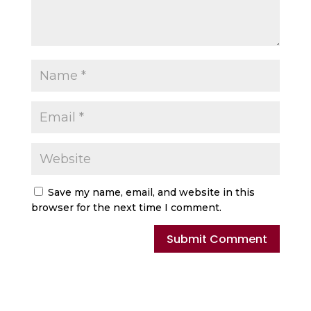
Save my name, email, and website in this
browser for the next time I comment.