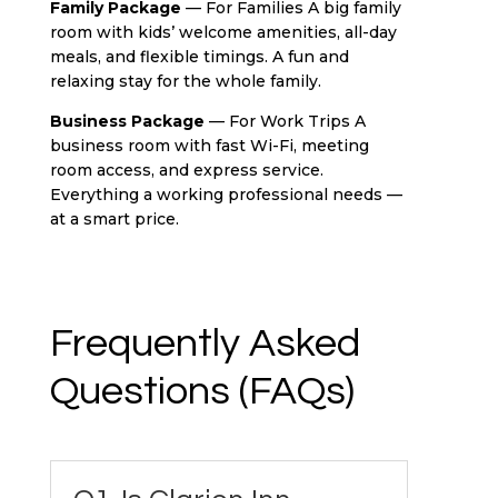
Family Package
— For Families A big family
room with kids’ welcome amenities, all-day
meals, and flexible timings. A fun and
relaxing stay for the whole family.
Business Package
— For Work Trips A
business room with fast Wi-Fi, meeting
room access, and express service.
Everything a working professional needs —
at a smart price.
Frequently Asked
Questions (FAQs)