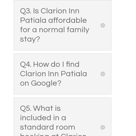
Q3. Is Clarion Inn
Patiala affordable
for a normal family
stay?
Q4. How do I find
Clarion Inn Patiala
on Google?
Q5. What is
included in a
standard room