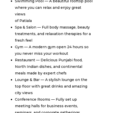
Swimming Pool — A beautiful rooftop pool
where you can relax and enjoy great
views
of Patiala
Spa & Salon — Full body massage, beauty
treatments, and relaxation therapies for a
fresh feel
Gym — A modern gym open 24 hours so
you never miss your workout
Restaurant — Delicious Punjabi food,
North Indian dishes, and continental
meals made by expert chefs
Lounge & Bar — A stylish lounge on the
top floor with great drinks and amazing
city views
Conference Rooms — Fully set up
meeting halls for business events,
seminars, and corporate gatherings