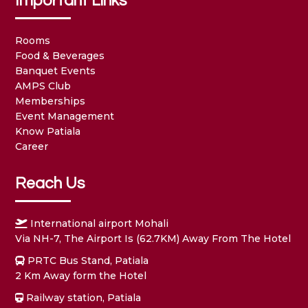
Important Links
Rooms
Food & Beverages
Banquet Events
AMPS Club
Memberships
Event Management
Know Patiala
Career
Reach Us
International airport Mohali
Via NH-7, The Airport Is (62.7KM) Away From The Hotel
PRTC Bus Stand, Patiala
2 Km Away form the Hotel
Railway station, Patiala