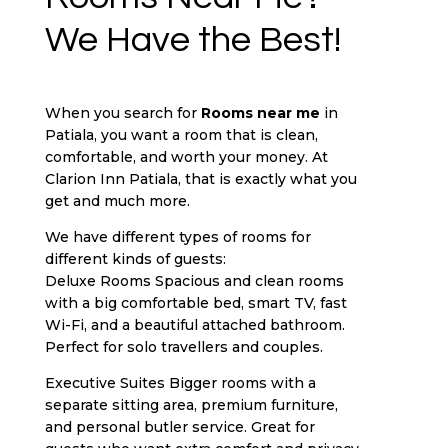
We Have the Best!
When you search for
Rooms near me
in
Patiala, you want a room that is clean,
comfortable, and worth your money. At
Clarion Inn Patiala, that is exactly what you
get and much more.
We have different types of rooms for
different kinds of guests:
Deluxe Rooms Spacious and clean rooms
with a big comfortable bed, smart TV, fast
Wi-Fi, and a beautiful attached bathroom.
Perfect for solo travellers and couples.
Executive Suites Bigger rooms with a
separate sitting area, premium furniture,
and personal butler service. Great for