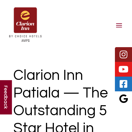
Clarion Inn
Patiala — The
Feedback
Outstanding 5
Star Hotel in