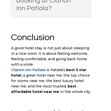
booking at Clarion
Inn Patiala?
Conclusion
A good hotel stay is not just about sleeping
in a nice room. It is about feeling welcome,
feeling comfortable, and going back home
with a smile.
Clarion Inn Patiala
is Patiala’s
best 5 star
hotel
, a great hotel near me, the top choice
for rooms near me, the best luxury hotel
near me, and the most trusted,
best
affordable hotel near me
in the whole city.