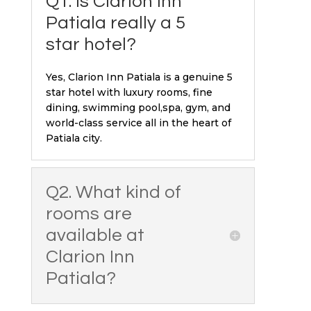
Q1. Is Clarion Inn
Patiala really a 5
star hotel?
Yes, Clarion Inn Patiala is a genuine 5
star hotel with luxury rooms, fine
dining, swimming pool,spa, gym, and
world-class service all in the heart of
Patiala city.
Q2. What kind of
rooms are
available at
Clarion Inn
Patiala?