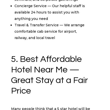
Concierge Service — Our helpful staff is
available 24 hours to assist you with
anything you need
Travel & Transfer Service — We arrange
comfortable cab service for airport,
railway, and local travel
5. Best Affordable
Hotel Near Me —
Great Stay at a Fair
Price
Many people think that a 5 star hotel will be