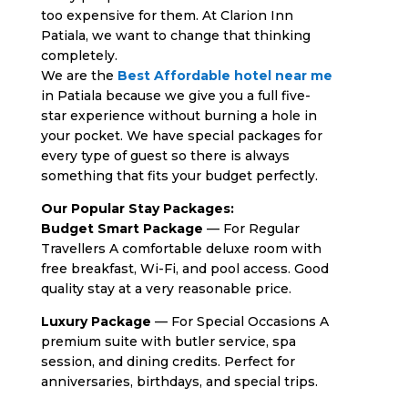
too expensive for them. At Clarion Inn
Patiala, we want to change that thinking
completely.
We are the
Best Affordable hotel near me
in Patiala because we give you a full five-
star experience without burning a hole in
your pocket. We have special packages for
every type of guest so there is always
something that fits your budget perfectly.
Our Popular Stay Packages:
Budget Smart Package
— For Regular
Travellers A comfortable deluxe room with
free breakfast, Wi-Fi, and pool access. Good
quality stay at a very reasonable price.
Luxury Package
— For Special Occasions A
premium suite with butler service, spa
session, and dining credits. Perfect for
anniversaries, birthdays, and special trips.