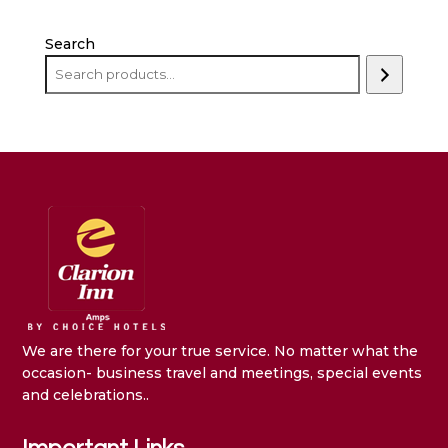
Search
We are there for your true service. No matter what the
occasion- business travel and meetings, special events
and celebrations..