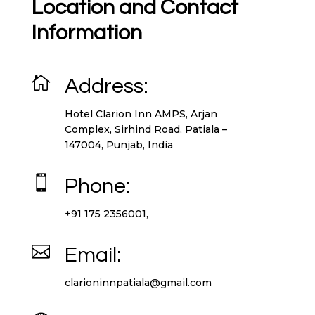
Location and Contact
Information

Address:
Hotel Clarion Inn AMPS, Arjan
Complex, Sirhind Road, Patiala –
147004, Punjab, India

Phone:
+91 175 2356001,

Email:
clarioninnpatiala@gmail.com