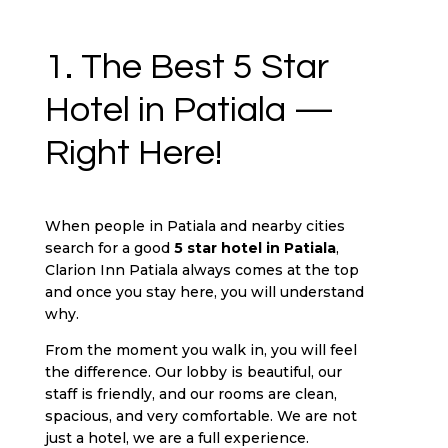
1. The Best 5 Star
Hotel in Patiala —
Right Here!
When people in Patiala and nearby cities
search for a good
5 star hotel in Patiala
,
Clarion Inn Patiala always comes at the top
and once you stay here, you will understand
why.
From the moment you walk in, you will feel
the difference. Our lobby is beautiful, our
staff is friendly, and our rooms are clean,
spacious, and very comfortable. We are not
just a hotel, we are a full experience.