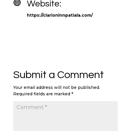

Website:
https://clarioninnpatiala.com/
Submit a Comment
Your email address will not be published.
Required fields are marked
*