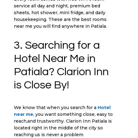
service all day and night, premium bed
sheets, hot shower, mini fridge, and daily
housekeeping. These are the best rooms
near me you will find anywhere in Patiala.
3. Searching for a
Hotel Near Me in
Patiala? Clarion Inn
is Close By!
We know that when you search for a
Hotel
near me
, you want something close, easy to
reach,and trustworthy. Clarion Inn Patiala is
located right in the middle of the city so
reaching us is never a problem.