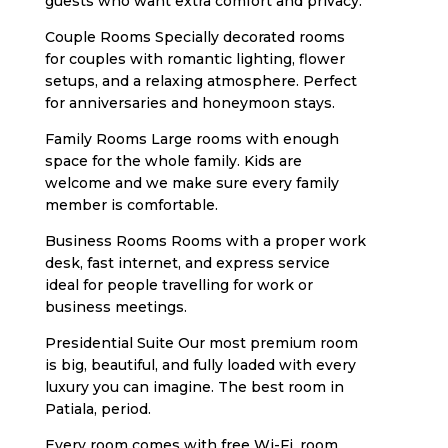
guests who want extra comfort and privacy.
Couple Rooms Specially decorated rooms
for couples with romantic lighting, flower
setups, and a relaxing atmosphere. Perfect
for anniversaries and honeymoon stays.
Family Rooms Large rooms with enough
space for the whole family. Kids are
welcome and we make sure every family
member is comfortable.
Business Rooms Rooms with a proper work
desk, fast internet, and express service
ideal for people travelling for work or
business meetings.
Presidential Suite Our most premium room
is big, beautiful, and fully loaded with every
luxury you can imagine. The best room in
Patiala, period.
Every room comes with free Wi-Fi, room