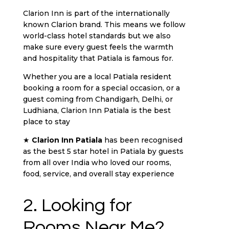
Clarion Inn is part of the internationally
known Clarion brand. This means we follow
world-class hotel standards but we also
make sure every guest feels the warmth
and hospitality that Patiala is famous for.
Whether you are a local Patiala resident
booking a room for a special occasion, or a
guest coming from Chandigarh, Delhi, or
Ludhiana, Clarion Inn Patiala is the best
place to stay
★
Clarion Inn Patiala
has been recognised
as the best 5 star hotel in Patiala by guests
from all over India who loved our rooms,
food, service, and overall stay experience
2. Looking for
Rooms Near Me?