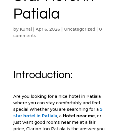
Patiala
by
Kunal
|
Apr 6, 2026
|
Uncategorized
|
0
comments
Introduction:
Are you looking for a nice hotel in Patiala
where you can stay comfortably and feel
special Whether you are searching for a
5
star hotel in Patiala
, a
Hotel near me
, or
just want good rooms near me at a fair
price, Clarion Inn Patiala is the answer you