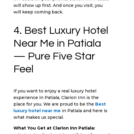
will show up first. And once you visit, you
will keep coming back.
4. Best Luxury Hotel
Near Me in Patiala
— Pure Five Star
Feel
If you want to enjoy a real luxury hotel
experience in Patiala, Clarion Inn is the
place for you. We are proud to be the
Best
luxury hotel near me
in Patiala and here is
what makes us special.
What You Get at Clarion Inn Patiala: