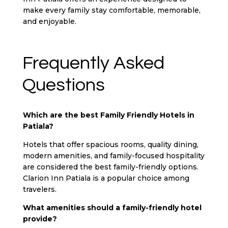
make every family stay comfortable, memorable,
and enjoyable.
Frequently Asked
Questions
Which are the best Family Friendly Hotels in
Patiala?
Hotels that offer spacious rooms, quality dining,
modern amenities, and family-focused hospitality
are considered the best family-friendly options.
Clarion Inn Patiala is a popular choice among
travelers.
What amenities should a family-friendly hotel
provide?