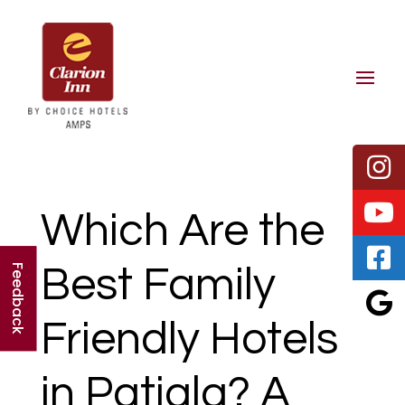
Which Are the
Best Family
Feedback
Friendly Hotels
in Patiala? A