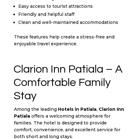
Easy access to tourist attractions
Friendly and helpful staff
Clean and well-maintained accommodations
These features help create a stress-free and
enjoyable travel experience.
Clarion Inn Patiala – A
Comfortable Family
Stay
Among the leading
Hotels in Patiala
,
Clarion Inn
Patiala
offers a welcoming atmosphere for
families. The hotel is designed to provide
comfort, convenience, and excellent service for
both short and long stays.