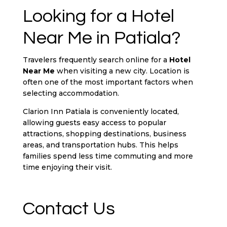
Looking for a Hotel
Near Me in Patiala?
Travelers frequently search online for a
Hotel
Near Me
when visiting a new city. Location is
often one of the most important factors when
selecting accommodation.
Clarion Inn Patiala is conveniently located,
allowing guests easy access to popular
attractions, shopping destinations, business
areas, and transportation hubs. This helps
families spend less time commuting and more
time enjoying their visit.
Contact Us