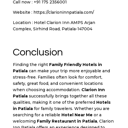
Call now : +91 175 2356001
Website :
https://clarioninnpatiala.com/
Location : Hotel Clarion Inn AMPS Arjan
Complex, Sirhind Road, Patiala-147004
Conclusion
Finding the right
Family Friendly Hotels in
Patiala
can make your trip more enjoyable and
stress-free. Families often look for comfort,
safety, great food, and convenient locations
when choosing accommodation.
Clarion Inn
Patiala
successfully brings together all these
qualities, making it one of the preferred
Hotels
in Patiala
for family travelers. Whether you are
searching for a reliable
Hotel Near Me
or a
welcoming
Family Restaurant in Patiala
, Clarion
Inn Patiala offers an experience designed to