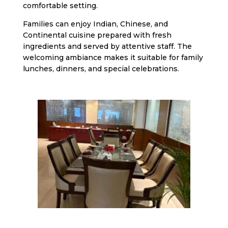
comfortable setting.
Families can enjoy Indian, Chinese, and
Continental cuisine prepared with fresh
ingredients and served by attentive staff. The
welcoming ambiance makes it suitable for family
lunches, dinners, and special celebrations.