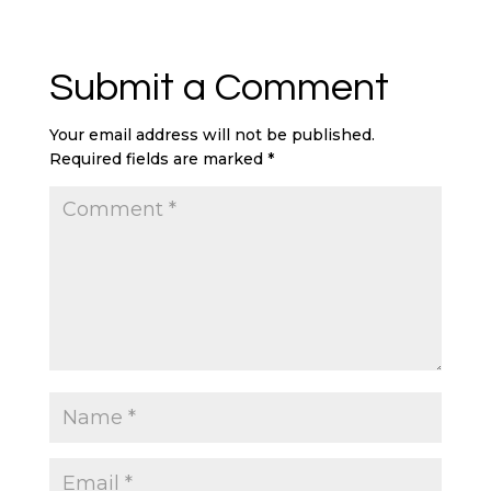
Submit a Comment
Your email address will not be published.
Required fields are marked
*