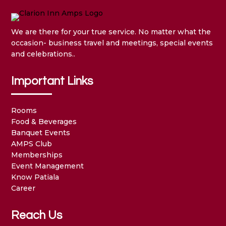
We are there for your true service. No matter what the
occasion- business travel and meetings, special events
and celebrations..
Important Links
Rooms
Food & Beverages
Banquet Events
AMPS Club
Memberships
Event Management
Know Patiala
Career
Reach Us