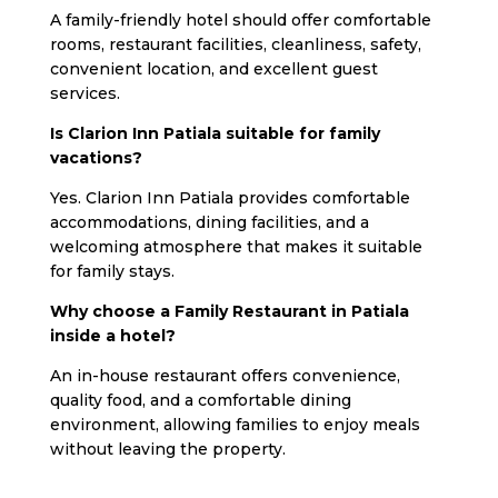
A family-friendly hotel should offer comfortable
rooms, restaurant facilities, cleanliness, safety,
convenient location, and excellent guest
services.
Is Clarion Inn Patiala suitable for family
vacations?
Yes. Clarion Inn Patiala provides comfortable
accommodations, dining facilities, and a
welcoming atmosphere that makes it suitable
for family stays.
Why choose a Family Restaurant in Patiala
inside a hotel?
An in-house restaurant offers convenience,
quality food, and a comfortable dining
environment, allowing families to enjoy meals
without leaving the property.