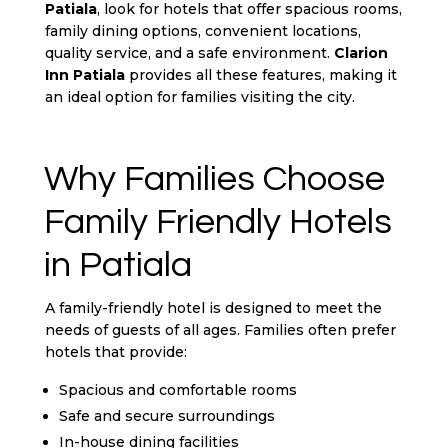
Patiala
, look for hotels that offer spacious rooms,
family dining options, convenient locations,
quality service, and a safe environment.
Clarion
Inn Patiala
provides all these features, making it
an ideal option for families visiting the city.
Why Families Choose
Family Friendly Hotels
in Patiala
A family-friendly hotel is designed to meet the
needs of guests of all ages. Families often prefer
hotels that provide:
Spacious and comfortable rooms
Safe and secure surroundings
In-house dining facilities