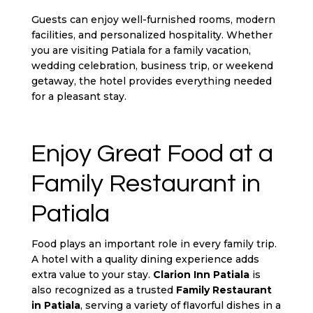
Guests can enjoy well-furnished rooms, modern
facilities, and personalized hospitality. Whether
you are visiting Patiala for a family vacation,
wedding celebration, business trip, or weekend
getaway, the hotel provides everything needed
for a pleasant stay.
Enjoy Great Food at a
Family Restaurant in
Patiala
Food plays an important role in every family trip.
A hotel with a quality dining experience adds
extra value to your stay.
Clarion Inn Patiala
is
also recognized as a trusted
Family Restaurant
in Patiala
, serving a variety of flavorful dishes in a