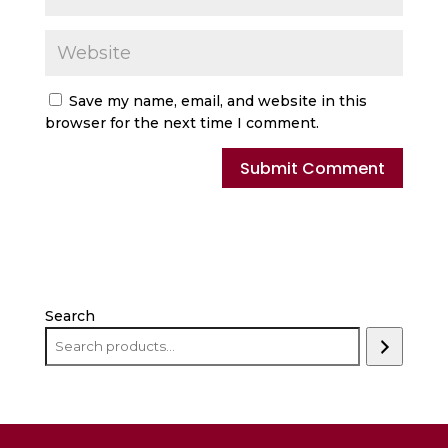
Save my name, email, and website in this
browser for the next time I comment.
Search