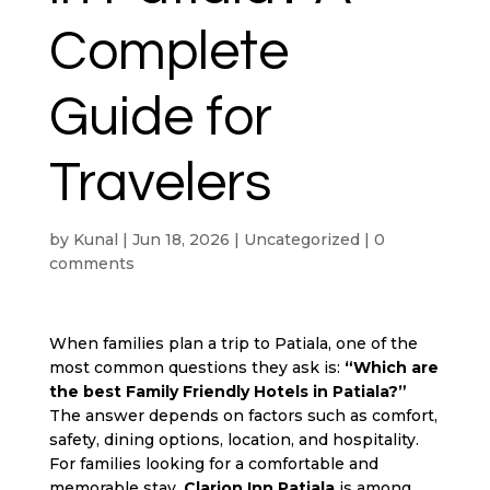
Complete
Guide for
Travelers
by
Kunal
|
Jun 18, 2026
|
Uncategorized
|
0
comments
When families plan a trip to Patiala, one of the
most common questions they ask is:
“Which are
the best
Family Friendly Hotels in Patiala
?”
The answer depends on factors such as comfort,
safety, dining options, location, and hospitality.
For families looking for a comfortable and
memorable stay,
Clarion Inn Patiala
is among