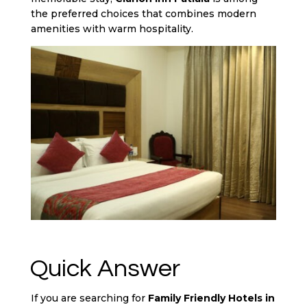
the preferred choices that combines modern
amenities with warm hospitality.
Quick Answer
If you are searching for
Family Friendly Hotels in