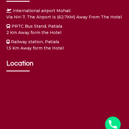
International airport Mohali
Via NH-7, The Airport Is (62.7KM) Away From The Hotel
PRTC Bus Stand, Patiala
2 Km Away form the Hotel
Railway station, Patiala
1.5 Km Away form the Hotel
Location