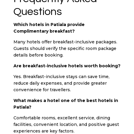
Questions
Which hotels in Patiala provide
Complimentary breakfast?
Many hotels offer breakfast-inclusive packages.
Guests should verify the specific room package
details before booking.
Are breakfast-inclusive hotels worth booking?
Yes. Breakfast-inclusive stays can save time,
reduce daily expenses, and provide greater
convenience for travellers.
What makes a hotel one of the best hotels in
Patiala?
Comfortable rooms, excellent service, dining
facilities, convenient location, and positive guest
experiences are key factors.