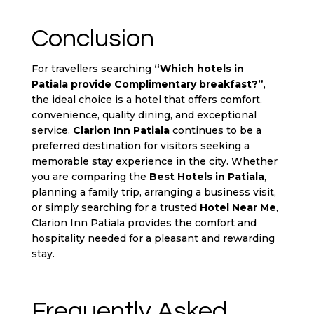
Conclusion
For travellers searching
“Which
hotels in
Patiala
provide Complimentary breakfast?”
,
the ideal choice is a hotel that offers comfort,
convenience, quality dining, and exceptional
service.
Clarion Inn Patiala
continues to be a
preferred destination for visitors seeking a
memorable stay experience in the city. Whether
you are comparing the
Best Hotels in Patiala
,
planning a family trip, arranging a business visit,
or simply searching for a trusted
Hotel Near Me
,
Clarion Inn Patiala provides the comfort and
hospitality needed for a pleasant and rewarding
stay.
Frequently Asked