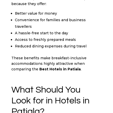
because they offer:
Better value for money
Convenience for families and business
travellers
A hassle-free start to the day
Access to freshly prepared meals
Reduced dining expenses during travel
These benefits make breakfast-inclusive
accommodations highly attractive when
comparing the
Best Hotels in Patiala
.
What Should You
Look for in Hotels in
Patiala?