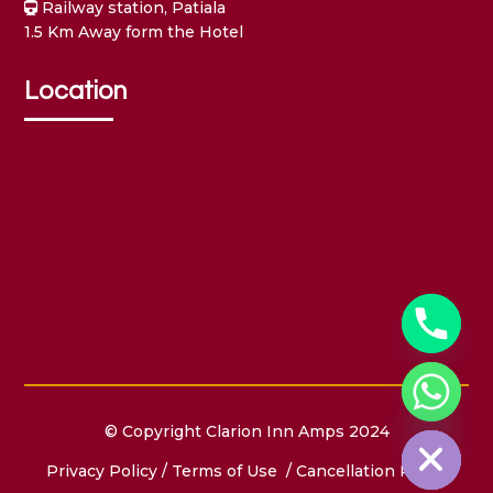
Railway station, Patiala
1.5 Km Away form the Hotel
Location
Hide chaty
© Copyright Clarion Inn Amps 2024
Privacy Policy
/
Terms of Use
/ Cancellation Policy