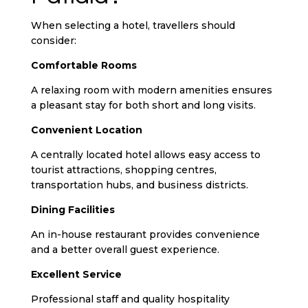
When selecting a hotel, travellers should
consider:
Comfortable Rooms
A relaxing room with modern amenities ensures
a pleasant stay for both short and long visits.
Convenient Location
A centrally located hotel allows easy access to
tourist attractions, shopping centres,
transportation hubs, and business districts.
Dining Facilities
An in-house restaurant provides convenience
and a better overall guest experience.
Excellent Service
Professional staff and quality hospitality