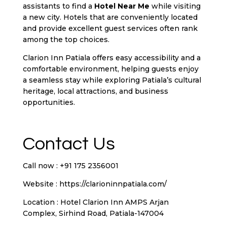
assistants to find a
Hotel Near Me
while visiting
a new city. Hotels that are conveniently located
and provide excellent guest services often rank
among the top choices.
Clarion Inn Patiala offers easy accessibility and a
comfortable environment, helping guests enjoy
a seamless stay while exploring Patiala’s cultural
heritage, local attractions, and business
opportunities.
Contact Us
Call now : +91 175 2356001
Website :
https://clarioninnpatiala.com/
Location : Hotel Clarion Inn AMPS Arjan
Complex, Sirhind Road, Patiala-147004