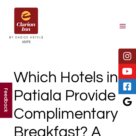
Which Hotels in
Patiala Provide
Feedback
Complimentary
Breakfast? A