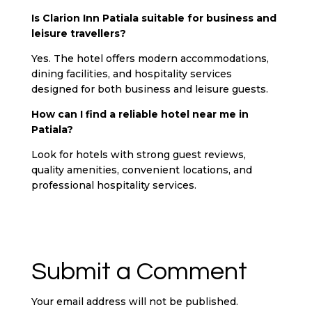
Is Clarion Inn Patiala suitable for business and
leisure travellers?
Yes. The hotel offers modern accommodations,
dining facilities, and hospitality services
designed for both business and leisure guests.
How can I find a reliable hotel near me in
Patiala?
Look for hotels with strong guest reviews,
quality amenities, convenient locations, and
professional hospitality services.
Submit a Comment
Your email address will not be published.