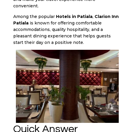
convenient.
Among the popular
Hotels in Patiala
,
Clarion Inn
Patiala
is known for offering comfortable
accommodations, quality hospitality, and a
pleasant dining experience that helps guests
start their day on a positive note.
Quick Answer