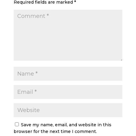
Required fields are marked
*
Save my name, email, and website in this
browser for the next time I comment.