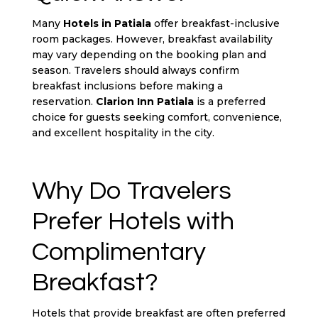
Many
Hotels in Patiala
offer breakfast-inclusive
room packages. However, breakfast availability
may vary depending on the booking plan and
season. Travelers should always confirm
breakfast inclusions before making a
reservation.
Clarion Inn Patiala
is a preferred
choice for guests seeking comfort, convenience,
and excellent hospitality in the city.
Why Do Travelers
Prefer Hotels with
Complimentary
Breakfast?
Hotels that provide breakfast are often preferred