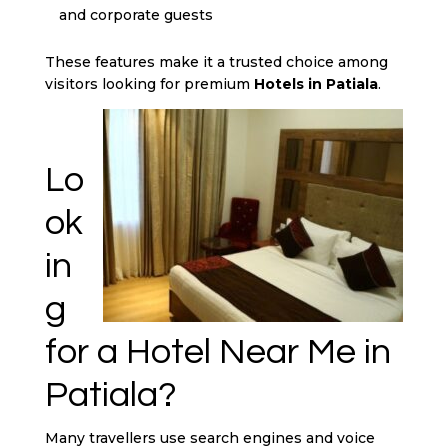
and corporate guests
These features make it a trusted choice among
visitors looking for premium
Hotels in Patiala
.
Lo
ok
in
g
for a Hotel Near Me in
Patiala?
Many travellers use search engines and voice