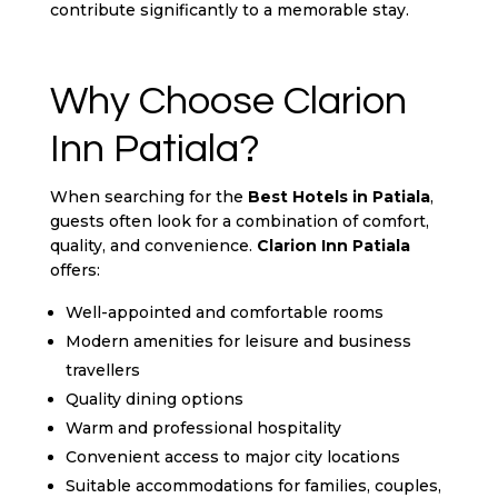
contribute significantly to a memorable stay.
Why Choose Clarion
Inn Patiala?
When searching for the
Best Hotels in Patiala
,
guests often look for a combination of comfort,
quality, and convenience.
Clarion Inn Patiala
offers:
Well-appointed and comfortable rooms
Modern amenities for leisure and business
travellers
Quality dining options
Warm and professional hospitality
Convenient access to major city locations
Suitable accommodations for families, couples,