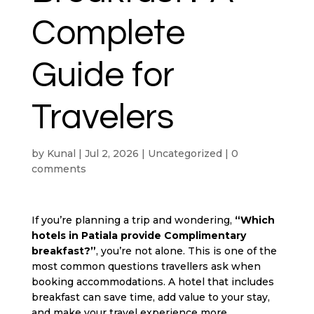
Complete
Guide for
Travelers
by
Kunal
|
Jul 2, 2026
|
Uncategorized
|
0
comments
If you’re planning a trip and wondering,
“Which
hotels in Patiala
provide Complimentary
breakfast?”
, you’re not alone. This is one of the
most common questions travellers ask when
booking accommodations. A hotel that includes
breakfast can save time, add value to your stay,
and make your travel experience more