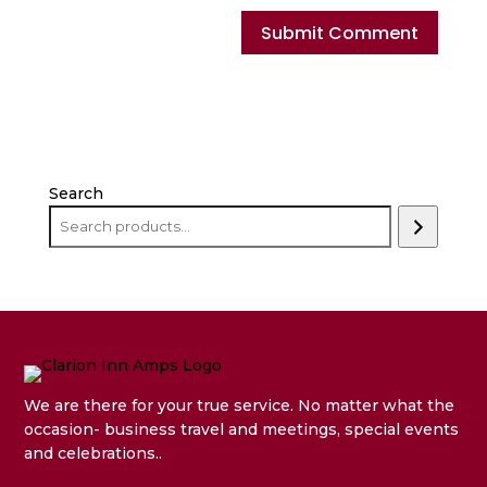
Search
We are there for your true service. No matter what the
occasion- business travel and meetings, special events
and celebrations..