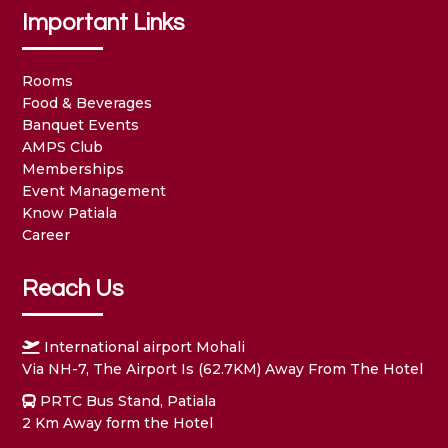
Important Links
Rooms
Food & Beverages
Banquet Events
AMPS Club
Memberships
Event Management
Know Patiala
Career
Reach Us
International airport Mohali
Via NH-7, The Airport Is (62.7KM) Away From The Hotel
PRTC Bus Stand, Patiala
2 Km Away form the Hotel